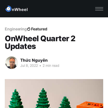
Engineering
Featured
OnWheel Quarter 2
Updates
Thức Nguyễn
Jul 8, 2022
•
2 min read