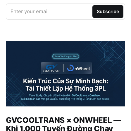
Enter your email
Subscribe
GVCOOLTRANS × ONWHEEL —
Khi 1.000 Tuyến Đường Chạy