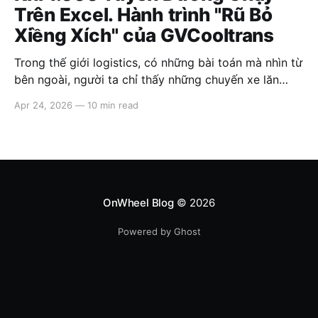
Trên Excel. Hành trình "Rũ Bỏ
Xiềng Xích" của GVCooltrans
Trong thế giới logistics, có những bài toán mà nhìn từ
bên ngoài, người ta chỉ thấy những chuyến xe lăn
bánh. Nhưng nhìn từ bên trong, đó là một mê cung
Apr 24, 2026
—
10 min read
của những con số chồng chéo, những bảng biểu
không có điểm kết thúc và áp lực đè
OnWheel Blog
© 2026
Powered by Ghost