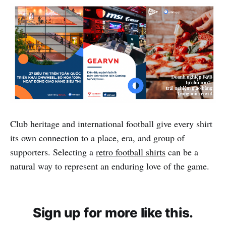
Club heritage and international football give every shirt
its own connection to a place, era, and group of
supporters. Selecting a
retro football shirts
can be a
natural way to represent an enduring love of the game.
Sign up for more like this.