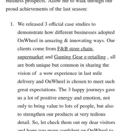
business prospects. Allow me to walk through our
proud achievements of the last season:
We released 3 official case studies to
demonstrate how different businesses adopted
OnWheel in amazing & innovating ways. Our
clients come from
F&B store chain
,
supermarket
and
Gaming Gear e-retailing
, all
are both unique but common in sharing the
vision of a wow experience in last mile
delivery and OnWheel is chosen to meet such
great expectations. The 3 happy journeys gave
us a lot of positive energy and emotion, not
only to bring value to lots of people, but also
to strengthen our products at very tedious
detail. So, let check them out my dear visitors
and hope you more confident on OnWheel to