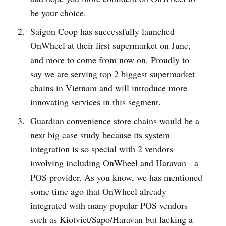
be your choice.
Saigon Coop has successfully launched
OnWheel at their first supermarket on June,
and more to come from now on. Proudly to
say we are serving top 2 biggest supermarket
chains in Vietnam and will introduce more
innovating services in this segment.
Guardian convenience store chains would be a
next big case study because its system
integration is so special with 2 vendors
involving including OnWheel and Haravan - a
POS provider. As you know, we has mentioned
some time ago that OnWheel already
integrated with many popular POS vendors
such as Kiotviet/Sapo/Haravan but lacking a