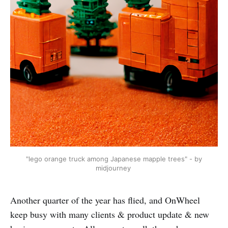
"lego orange truck among Japanese mapple trees" - by
midjourney
Another quarter of the year has flied, and OnWheel
keep busy with many clients & product update & new