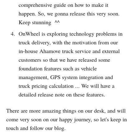
comprehensive guide on how to make it
happen. So, we gonna release this very soon.
Keep stunning ^^
OnWheel is exploring technology problems in
truck delivery, with the motivation from our
in-house Ahamove truck service and external
customers so that we have released some
foundation features such as vehicle
management, GPS system integration and
truck pricing calculation ... We will have a
detailed release note on these features.
There are more amazing things on our desk, and will
come very soon on our happy journey, so let's keep in
touch and follow our blog.